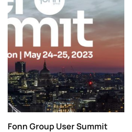
Fonn Group User Summit