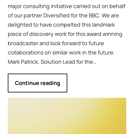
major consulting initiative carried out on behalf
of our partner Diversified for the BBC. We are
delighted to have compelted this landmark
piece of discovery work for this award winning
broadcaster and look forward to future
collaborations on similar work in the future.
Mark Patrick, Solution Lead for the…
Continue reading