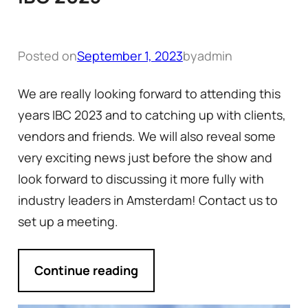
Posted on
September 1, 2023
by
admin
We are really looking forward to attending this
years IBC 2023 and to catching up with clients,
vendors and friends. We will also reveal some
very exciting news just before the show and
look forward to discussing it more fully with
industry leaders in Amsterdam! Contact us to
set up a meeting.
Continue reading