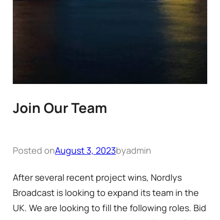
Join Our Team
Posted on
August 3, 2023
by
admin
After several recent project wins, Nordlys
Broadcast is looking to expand its team in the
UK. We are looking to fill the following roles. Bid