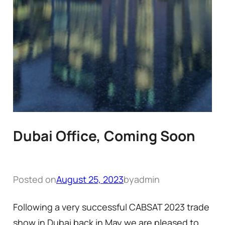
Dubai Office, Coming Soon
Posted on
August 25, 2023
by
admin
Following a very successful CABSAT 2023 trade
show in Dubai back in May we are pleased to