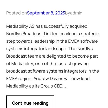
Posted on
September 8, 2023
by
admin
Mediability AS has successfully acquired
Nordlys Broadcast Limited, marking a strategic
step towards leadership in the EMEA software
systems integrator landscape. The Nordlys
Broadcast team are delighted to become part
of Mediability, one of the fastest growing
broadcast software systems integrators in the
EMEA region. Andrew Davies will now lead
Mediability as its Group CEO.…
Continue reading