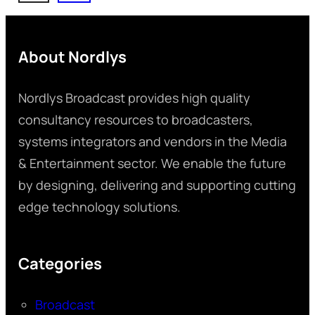
About Nordlys
Nordlys Broadcast provides high quality
consultancy resources to broadcasters,
systems integrators and vendors in the Media
& Entertainment sector. We enable the future
by designing, delivering and supporting cutting
edge technology solutions.
Categories
Broadcast