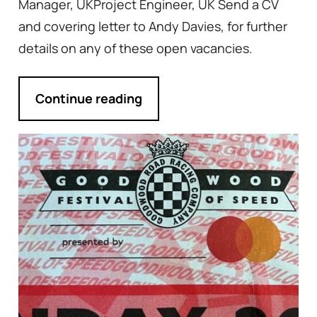
Manager, UKProject Engineer, UK Send a CV
and covering letter to Andy Davies, for further
details on any of these open vacancies.
Continue reading