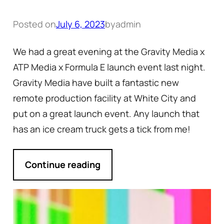
Posted on
July 6, 2023
by
admin
We had a great evening at the Gravity Media x
ATP Media x Formula E launch event last night.
Gravity Media have built a fantastic new
remote production facility at White City and
put on a great launch event. Any launch that
has an ice cream truck gets a tick from me!
Continue reading