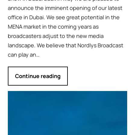
announce the imminent opening of our latest
office in Dubai. We see great potential in the
MENA market in the coming years as
broadcasters adjust to the new media
landscape. We believe that Nordlys Broadcast
can play an…
Continue reading