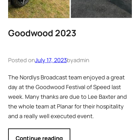
Goodwood 2023
Posted on
July 17, 2023
by
admin
The Nordlys Broadcast team enjoyed a great
day at the Goodwood Festival of Speed last
week. Many thanks are due to Lee Baxter and
the whole team at Planar for their hospitality
and a really well executed event.
Continue reading