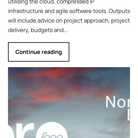
utilising the cloud, compressed IP
infrastructure and agile software tools. Outputs
will include advice on project approach, project
delivery, budgets and…
Continue reading