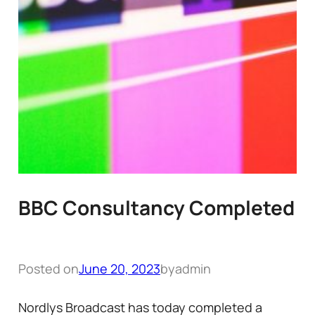
BBC Consultancy Completed
Posted on
June 20, 2023
by
admin
Nordlys Broadcast has today completed a