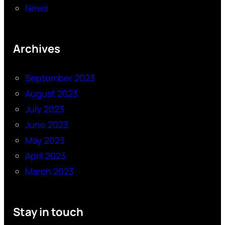
News
Archives
September 2023
August 2023
July 2023
June 2023
May 2023
April 2023
March 2023
Stay in touch