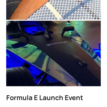
Formula E Launch Event