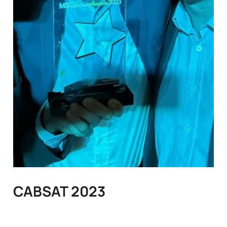
CABSAT 2023