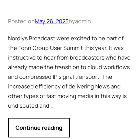
Posted on
May 26, 2023
by
admin
Nordlys Broadcast were excited to be part of
the Fonn Group User Summit this year. It was
instructive to hear from broadcasters who have
already made the transition to cloud workflows
and compressed IP signal transport. The
increased efficiency of delivering News and
other types of fast moving media in this way is
undisputed and…
Continue reading