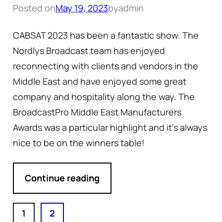
Posted on
May 19, 2023
by
admin
CABSAT 2023 has been a fantastic show. The
Nordlys Broadcast team has enjoyed
reconnecting with clients and vendors in the
Middle East and have enjoyed some great
company and hospitality along the way. The
BroadcastPro Middle East Manufacturers
Awards was a particular highlight and it’s always
nice to be on the winners table!
Continue reading
1
2