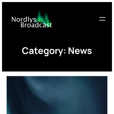
Skip
to
content
Category:
News