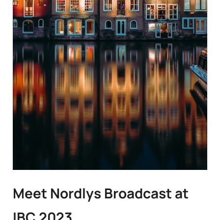
Meet Nordlys Broadcast at
IBC 2023