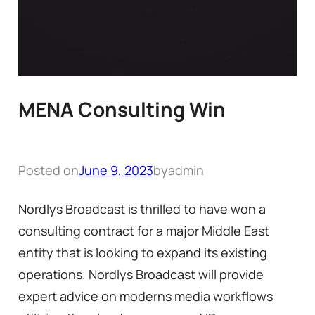
MENA Consulting Win
Posted on
June 9, 2023
by
admin
Nordlys Broadcast is thrilled to have won a
consulting contract for a major Middle East
entity that is looking to expand its existing
operations. Nordlys Broadcast will provide
expert advice on moderns media workflows