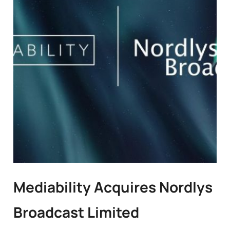
Mediability Acquires Nordlys
Broadcast Limited